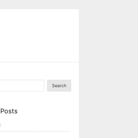
Search
 Posts
!