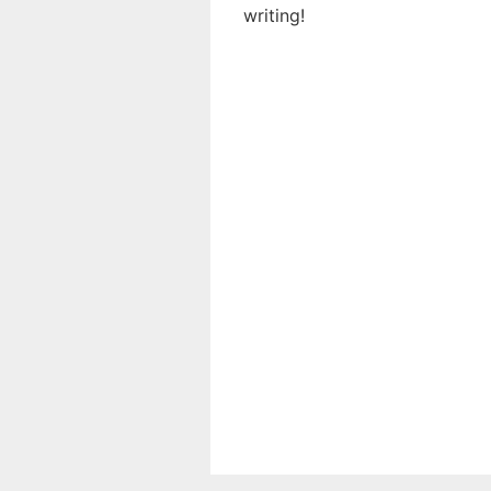
writing!