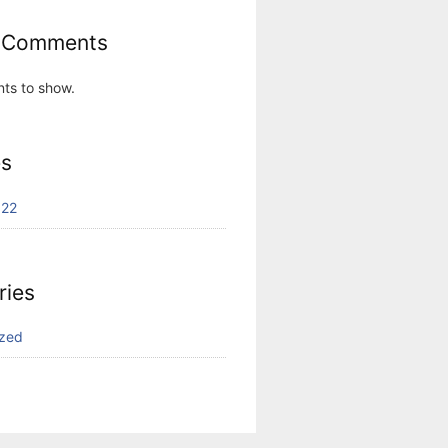
 Comments
ts to show.
es
022
ries
ized