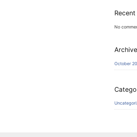
Recent
No commen
Archiv
October 2
Catego
Uncategor