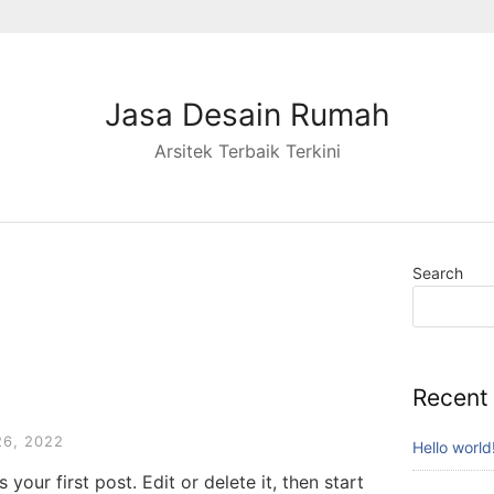
Jasa Desain Rumah
Arsitek Terbaik Terkini
Search
Recent
6, 2022
Hello world
your first post. Edit or delete it, then start