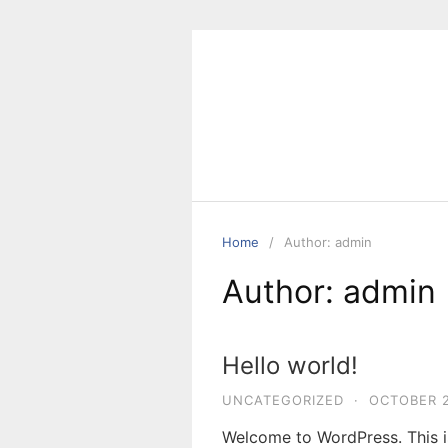
Skip
to
content
Home
Author: admin
Author:
admin
Hello world!
UNCATEGORIZED
·
OCTOBER 2
Welcome to WordPress. This is 